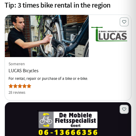
Tip:
3
times bike rental in the region
Someren
LUCAS Bicycles
For rental, repair or purchase of a bike or e-bike.
28 reviews