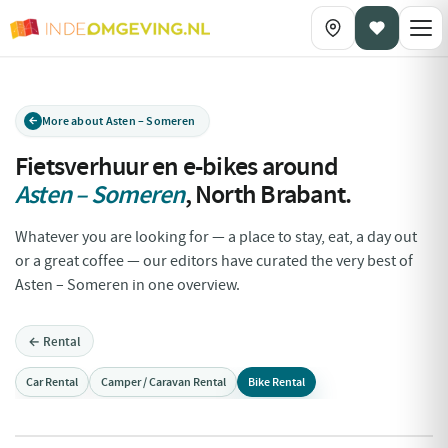
More about Asten – Someren
Fietsverhuur en e-bikes around
Asten – Someren
,
North Brabant
.
Whatever you are looking for — a place to stay, eat, a day out
or a great coffee — our editors have curated the very best of
Asten – Someren in one overview.
← Rental
Car Rental
Camper / Caravan Rental
Bike Rental