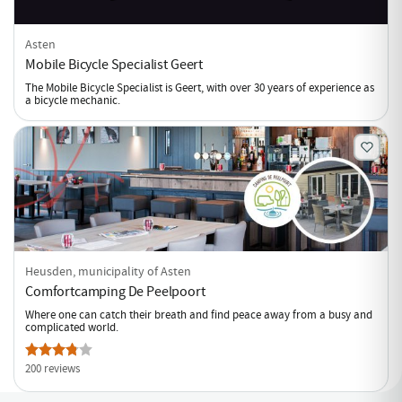
Asten
Mobile Bicycle Specialist Geert
The Mobile Bicycle Specialist is Geert, with over 30 years of experience as
a bicycle mechanic.
Heusden, municipality of Asten
Comfortcamping De Peelpoort
Where one can catch their breath and find peace away from a busy and
complicated world.
200 reviews